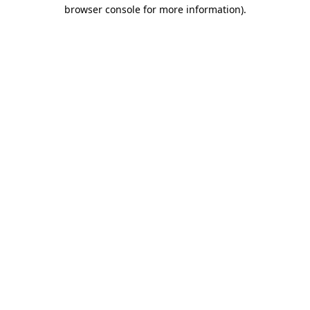
browser console for more information)
.