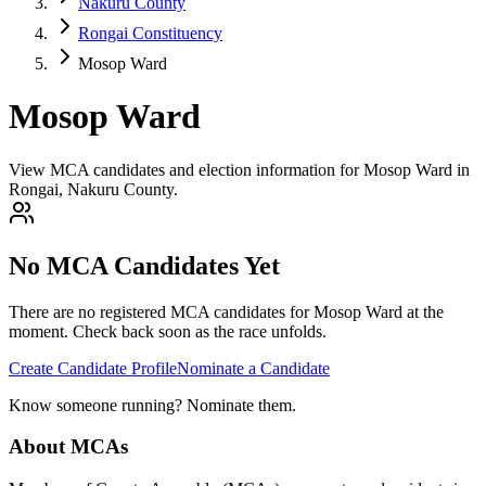
Nakuru County
Rongai Constituency
Mosop Ward
Mosop Ward
View MCA candidates and election information for Mosop Ward in
Rongai, Nakuru County.
No MCA Candidates Yet
There are no registered MCA candidates for
Mosop
Ward at the
moment. Check back soon as the race unfolds.
Create Candidate Profile
Nominate a Candidate
Know someone running? Nominate them.
About MCAs