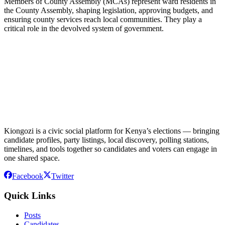
Members of County Assembly (MCAs) represent ward residents in
the County Assembly, shaping legislation, approving budgets, and
ensuring county services reach local communities. They play a
critical role in the devolved system of government.
Kiongozi is a civic social platform for Kenya’s elections — bringing
candidate profiles, party listings, local discovery, polling stations,
timelines, and tools together so candidates and voters can engage in
one shared space.
Facebook
Twitter
Quick Links
Posts
Candidates