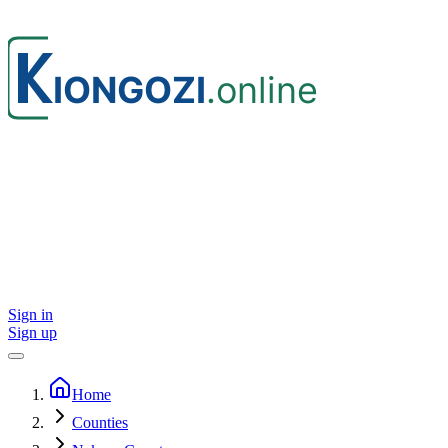
Sign in
Sign up
Home
Counties