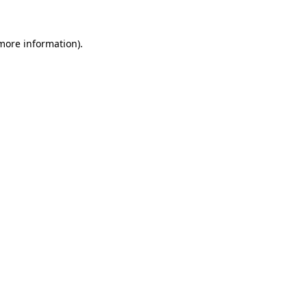
more information)
.