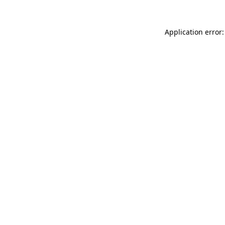
Application error: