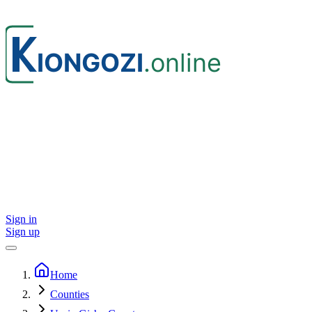
Sign in
Sign up
Home
Counties