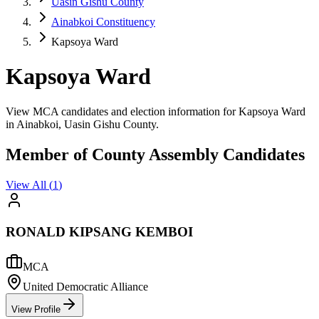
Uasin Gishu County
Ainabkoi Constituency
Kapsoya Ward
Kapsoya Ward
View MCA candidates and election information for Kapsoya Ward
in Ainabkoi, Uasin Gishu County.
Member of County Assembly Candidates
View All (
1
)
RONALD KIPSANG KEMBOI
MCA
United Democratic Alliance
View Profile