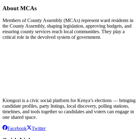
About MCAs
Members of County Assembly (MCAs) represent ward residents in
the County Assembly, shaping legislation, approving budgets, and
ensuring county services reach local communities. They play a
critical role in the devolved system of government.
Kiongozi is a civic social platform for Kenya’s elections — bringing
candidate profiles, party listings, local discovery, polling stations,
timelines, and tools together so candidates and voters can engage in
one shared space.
Facebook
Twitter