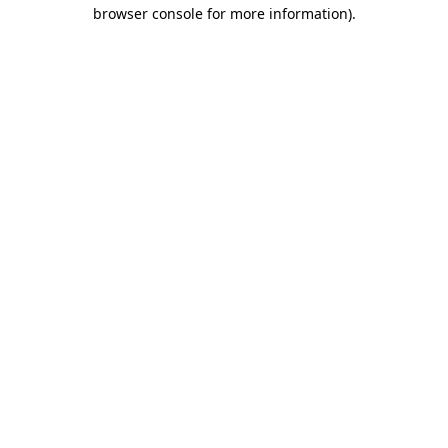
browser console for more information)
.