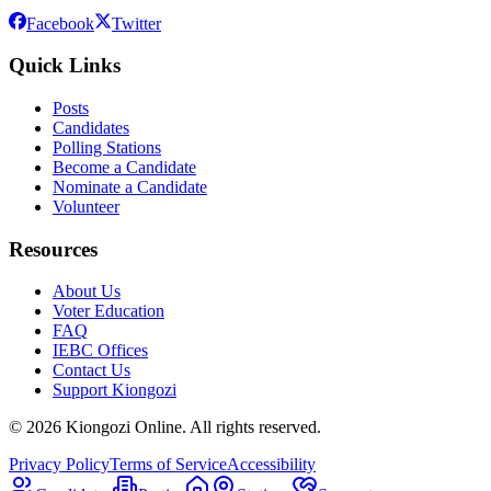
Facebook
Twitter
Quick Links
Posts
Candidates
Polling Stations
Become a Candidate
Nominate a Candidate
Volunteer
Resources
About Us
Voter Education
FAQ
IEBC Offices
Contact Us
Support Kiongozi
©
2026
Kiongozi Online. All rights reserved.
Privacy Policy
Terms of Service
Accessibility