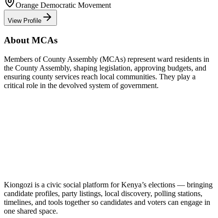
Orange Democratic Movement
View Profile
About MCAs
Members of County Assembly (MCAs) represent ward residents in
the County Assembly, shaping legislation, approving budgets, and
ensuring county services reach local communities. They play a
critical role in the devolved system of government.
Kiongozi is a civic social platform for Kenya’s elections — bringing
candidate profiles, party listings, local discovery, polling stations,
timelines, and tools together so candidates and voters can engage in
one shared space.