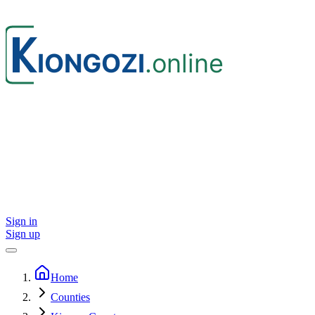
Sign in
Sign up
Home
Counties