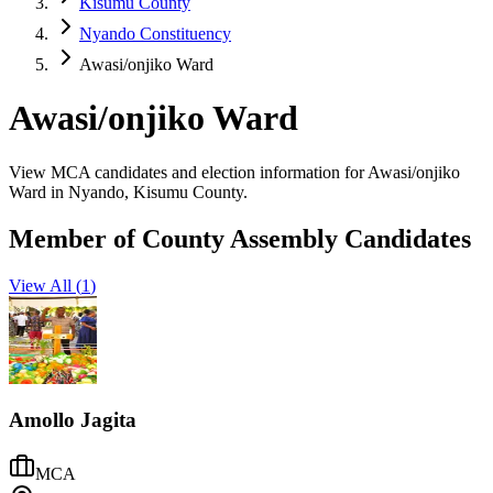
Kisumu County
Nyando Constituency
Awasi/onjiko Ward
Awasi/onjiko Ward
View MCA candidates and election information for Awasi/onjiko
Ward in Nyando, Kisumu County.
Member of County Assembly Candidates
View All (
1
)
Amollo Jagita
MCA