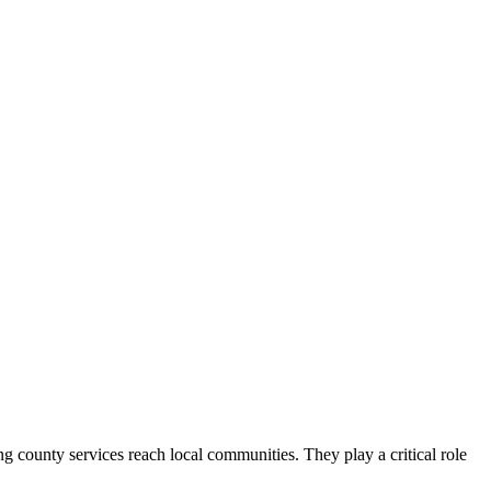
county services reach local communities. They play a critical role