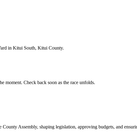
rd in Kitui South, Kitui County.
he moment. Check back soon as the race unfolds.
ounty Assembly, shaping legislation, approving budgets, and ensuring 