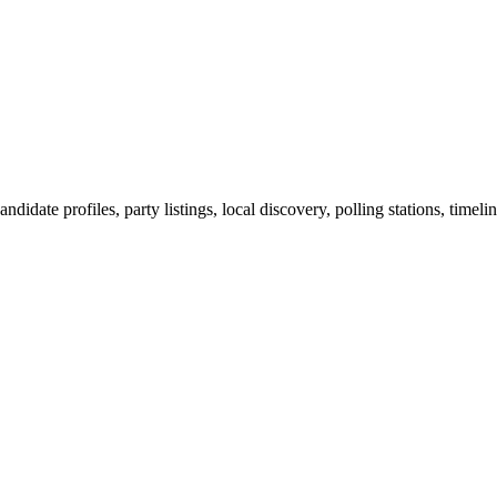
ndidate profiles, party listings, local discovery, polling stations, timel