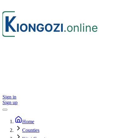
Sign in
Sign up
Home
Counties