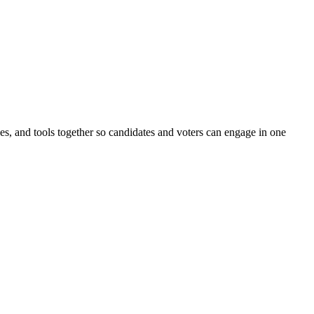
ines, and tools together so candidates and voters can engage in one