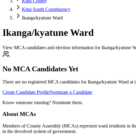
Kitui County
Kitui South Constituency
Ikanga/kyatune Ward
Ikanga/kyatune Ward
View MCA candidates and election information for Ikanga/kyatune Wa
No MCA Candidates Yet
There are no registered MCA candidates for
Ikanga/kyatune
Ward at t
Create Candidate Profile
Nominate a Candidate
Know someone running? Nominate them.
About MCAs
Members of County Assembly (MCAs) represent ward residents in the C
in the devolved system of government.