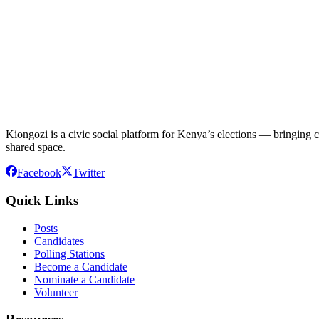
Kiongozi is a civic social platform for Kenya’s elections — bringing ca
shared space.
Facebook
Twitter
Quick Links
Posts
Candidates
Polling Stations
Become a Candidate
Nominate a Candidate
Volunteer