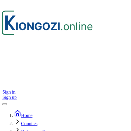
Sign in
Sign up
Home
Counties