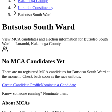
Kakamega County
Lurambi Constituency
Butsotso South Ward
Butsotso South Ward
View MCA candidates and election information for Butsotso South
Ward in Lurambi, Kakamega County.
No MCA Candidates Yet
There are no registered MCA candidates for
Butsotso South
Ward at
the moment. Check back soon as the race unfolds.
Create Candidate Profile
Nominate a Candidate
Know someone running? Nominate them.
About MCAs