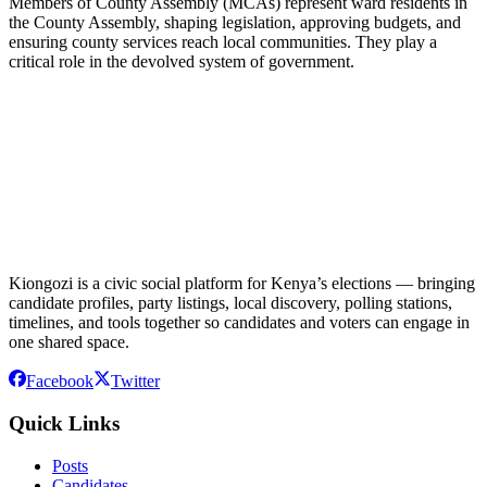
Members of County Assembly (MCAs) represent ward residents in
the County Assembly, shaping legislation, approving budgets, and
ensuring county services reach local communities. They play a
critical role in the devolved system of government.
Kiongozi is a civic social platform for Kenya’s elections — bringing
candidate profiles, party listings, local discovery, polling stations,
timelines, and tools together so candidates and voters can engage in
one shared space.
Facebook
Twitter
Quick Links
Posts
Candidates