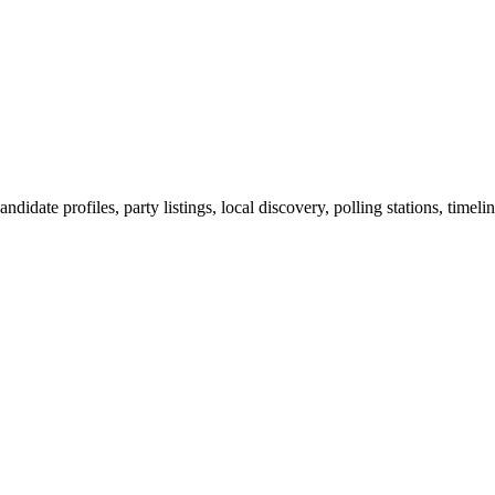
ndidate profiles, party listings, local discovery, polling stations, timel