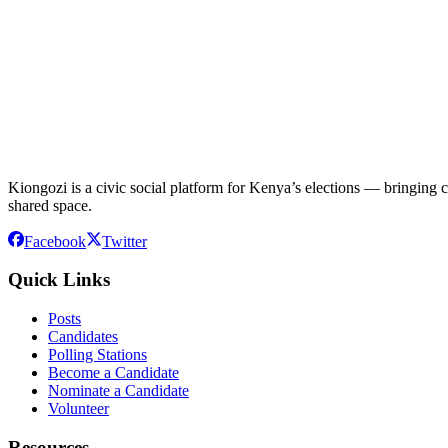
Kiongozi is a civic social platform for Kenya’s elections — bringing ca
shared space.
Facebook
Twitter
Quick Links
Posts
Candidates
Polling Stations
Become a Candidate
Nominate a Candidate
Volunteer
Resources