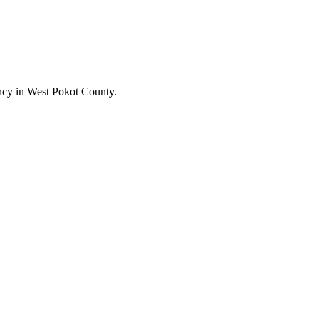
cy in West Pokot County.