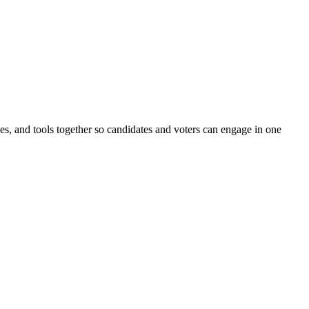
ines, and tools together so candidates and voters can engage in one