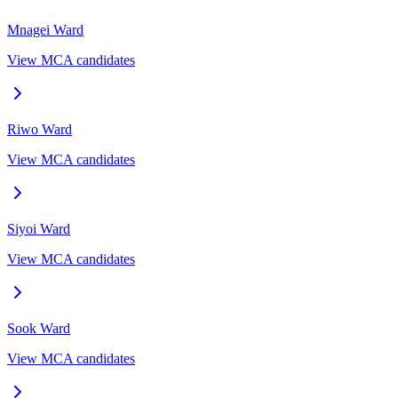
Mnagei
Ward
View MCA candidates
Riwo
Ward
View MCA candidates
Siyoi
Ward
View MCA candidates
Sook
Ward
View MCA candidates