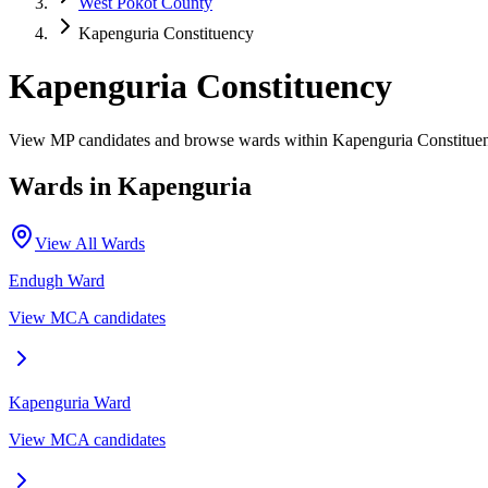
West Pokot County
Kapenguria Constituency
Kapenguria Constituency
View MP candidates and browse wards within Kapenguria Constituen
Wards in
Kapenguria
View All Wards
Endugh
Ward
View MCA candidates
Kapenguria
Ward
View MCA candidates