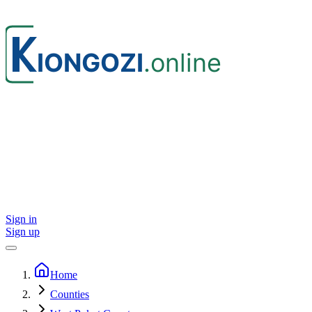
Sign in
Sign up
Home
Counties