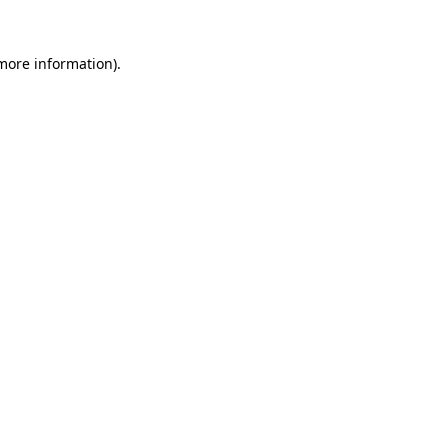
more information)
.