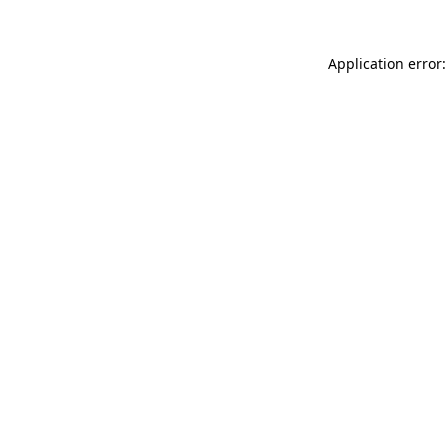
Application error: