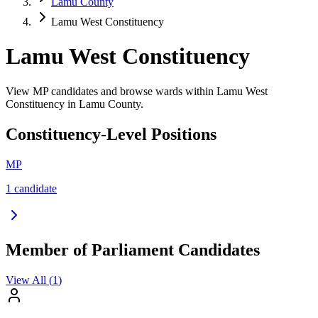
Lamu County
Lamu West Constituency
Lamu West Constituency
View MP candidates and browse wards within Lamu West
Constituency in Lamu County.
Constituency-Level Positions
MP
1
candidate
Member of Parliament Candidates
View All (
1
)