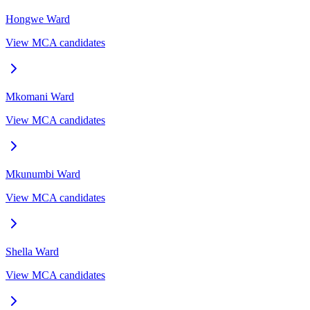
Hongwe
Ward
View MCA candidates
Mkomani
Ward
View MCA candidates
Mkunumbi
Ward
View MCA candidates
Shella
Ward
View MCA candidates