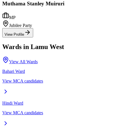
Muthama Stanley Muiruri
MP
Jubilee Party
View Profile
Wards in
Lamu West
View All Wards
Bahari
Ward
View MCA candidates
Hindi
Ward
View MCA candidates