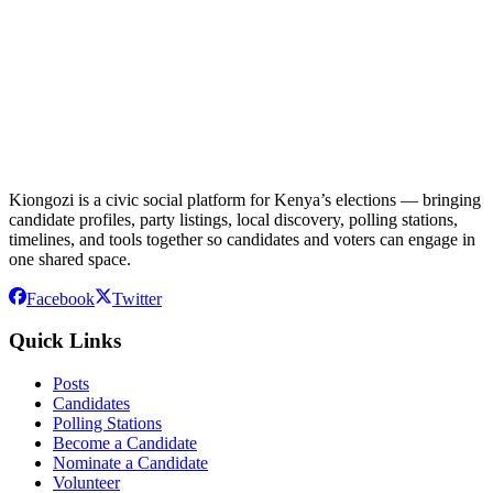
Kiongozi is a civic social platform for Kenya’s elections — bringing
candidate profiles, party listings, local discovery, polling stations,
timelines, and tools together so candidates and voters can engage in
one shared space.
Facebook
Twitter
Quick Links
Posts
Candidates
Polling Stations
Become a Candidate
Nominate a Candidate
Volunteer