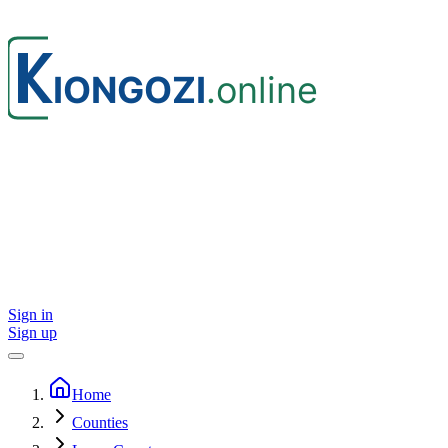
Sign in
Sign up
Home
Counties