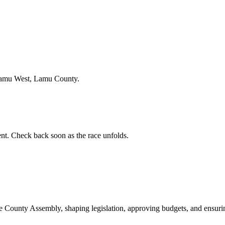
Lamu West, Lamu County.
t. Check back soon as the race unfolds.
ounty Assembly, shaping legislation, approving budgets, and ensuring 