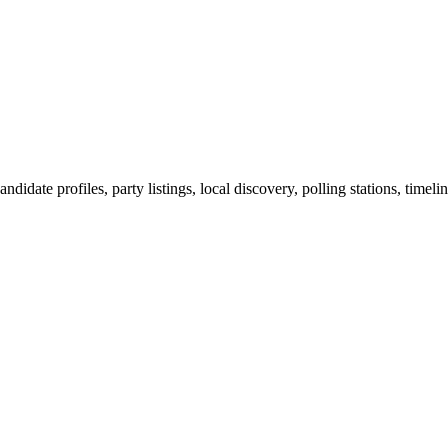
ndidate profiles, party listings, local discovery, polling stations, timel