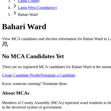
Lamu County
Lamu West Constituency
Bahari Ward
Bahari Ward
View MCA candidates and election information for Bahari Ward in 
No MCA Candidates Yet
There are no registered MCA candidates for
Bahari
Ward at the momen
Create Candidate Profile
Nominate a Candidate
Know someone running? Nominate them.
About MCAs
Members of County Assembly (MCAs) represent ward residents in the C
in the devolved system of government.