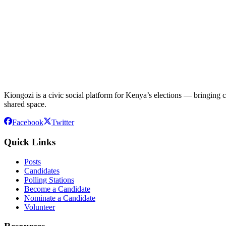
Kiongozi is a civic social platform for Kenya’s elections — bringing ca
shared space.
Facebook
Twitter
Quick Links
Posts
Candidates
Polling Stations
Become a Candidate
Nominate a Candidate
Volunteer