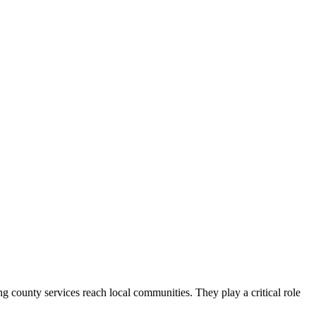
county services reach local communities. They play a critical role