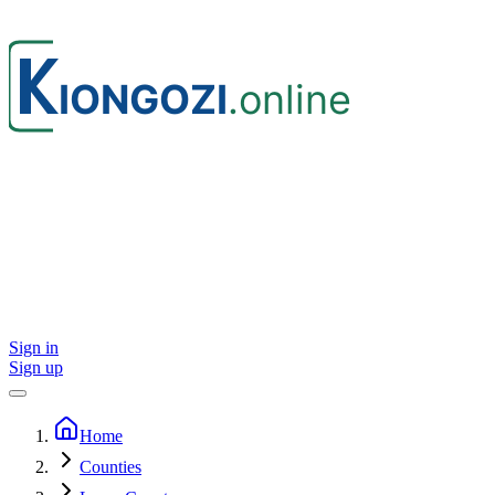
Sign in
Sign up
Home
Counties