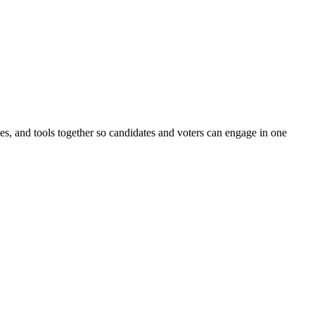
ines, and tools together so candidates and voters can engage in one