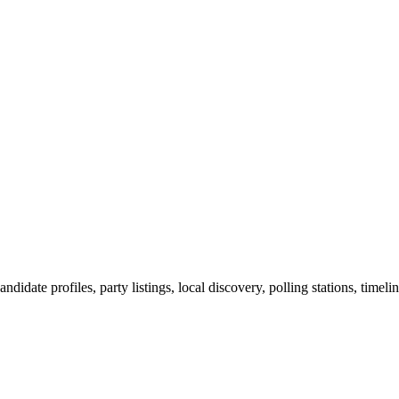
ndidate profiles, party listings, local discovery, polling stations, timel