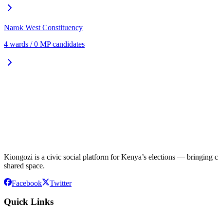
Narok West
Constituency
4
ward
s
/
0
MP candidate
s
Kiongozi is a civic social platform for Kenya’s elections — bringing ca
shared space.
Facebook
Twitter
Quick Links