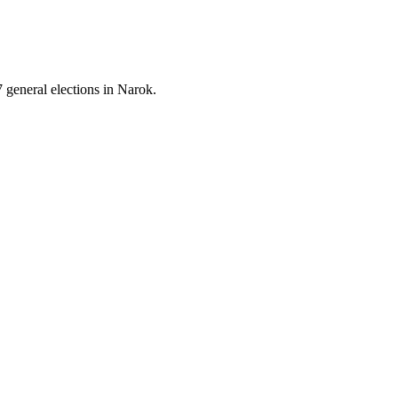
 general elections in Narok.