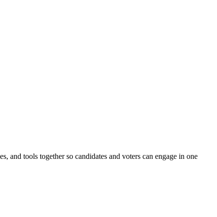
ines, and tools together so candidates and voters can engage in one