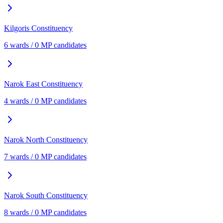
Kilgoris
Constituency
6
ward
s
/
0
MP candidate
s
Narok East
Constituency
4
ward
s
/
0
MP candidate
s
Narok North
Constituency
7
ward
s
/
0
MP candidate
s
Narok South
Constituency
8
ward
s
/
0
MP candidate
s