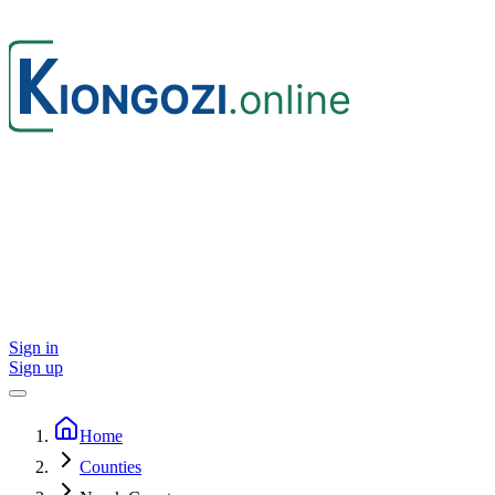
Sign in
Sign up
Home
Counties