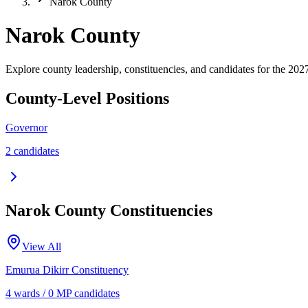
Narok County
Narok County
Explore county leadership, constituencies, and candidates for the 2027
County-Level Positions
Governor
2
candidate
s
Narok
County Constituencies
View All
Emurua Dikirr
Constituency
4
ward
s
/
0
MP candidate
s