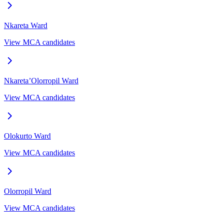
Nkareta
Ward
View MCA candidates
Nkareta’Olorropil
Ward
View MCA candidates
Olokurto
Ward
View MCA candidates
Olorropil
Ward
View MCA candidates