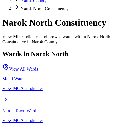
Narok County
Narok North Constituency
Narok North Constituency
View MP candidates and browse wards within Narok North
Constituency in Narok County.
Wards in
Narok North
View All Wards
Melili
Ward
View MCA candidates
Narok Town
Ward
View MCA candidates