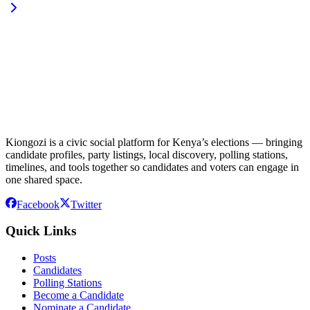
Kiongozi is a civic social platform for Kenya’s elections — bringing
candidate profiles, party listings, local discovery, polling stations,
timelines, and tools together so candidates and voters can engage in
one shared space.
Facebook
Twitter
Quick Links
Posts
Candidates
Polling Stations
Become a Candidate
Nominate a Candidate