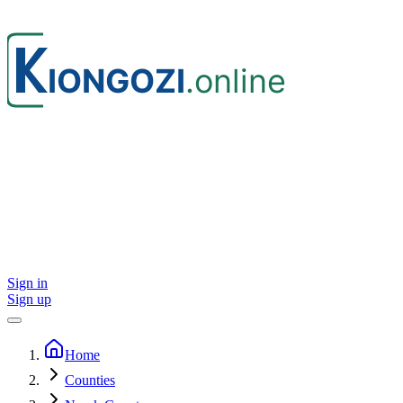
Sign in
Sign up
Home
Counties