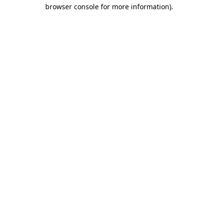
browser console for more information)
.