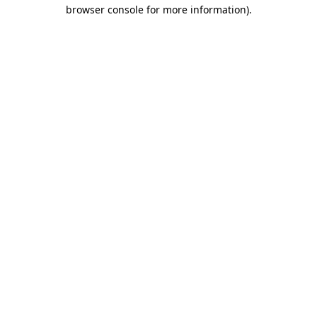
browser console for more information)
.