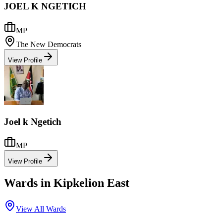
JOEL K NGETICH
MP
The New Democrats
View Profile
Joel k Ngetich
MP
View Profile
Wards in
Kipkelion East
View All Wards