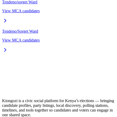
Tendeno/sorget
Ward
View MCA candidates
Tendeno/Sorget
Ward
View MCA candidates
Kiongozi is a civic social platform for Kenya’s elections — bringing
candidate profiles, party listings, local discovery, polling stations,
timelines, and tools together so candidates and voters can engage in
one shared space.