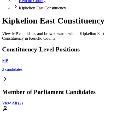
Kericho County
Kipkelion East Constituency
Kipkelion East Constituency
View MP candidates and browse wards within Kipkelion East
Constituency in Kericho County.
Constituency-Level Positions
MP
2
candidate
s
Member of Parliament Candidates
View All (
2
)