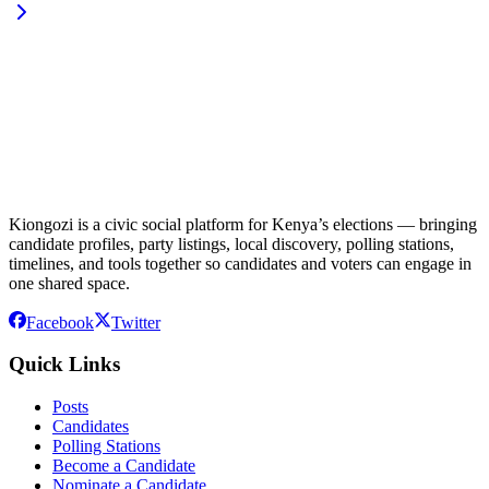
Kiongozi is a civic social platform for Kenya’s elections — bringing
candidate profiles, party listings, local discovery, polling stations,
timelines, and tools together so candidates and voters can engage in
one shared space.
Facebook
Twitter
Quick Links
Posts
Candidates
Polling Stations
Become a Candidate
Nominate a Candidate