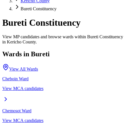
Kericho County
Bureti Constituency
Bureti Constituency
View MP candidates and browse wards within Bureti Constituency
in Kericho County.
Wards in
Bureti
View All Wards
Cheboin
Ward
View MCA candidates
Chemosot
Ward
View MCA candidates