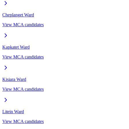
Cheplanget
Ward
View MCA candidates
Kapkatet
Ward
View MCA candidates
Kisiara
Ward
View MCA candidates
Litein
Ward
View MCA candidates