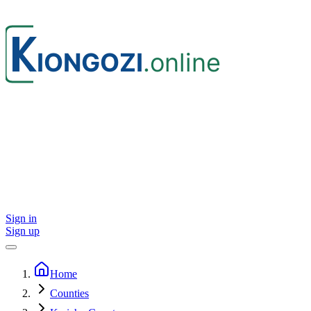
Sign in
Sign up
Home
Counties