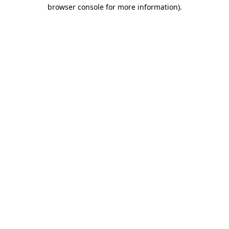
browser console for more information)
.