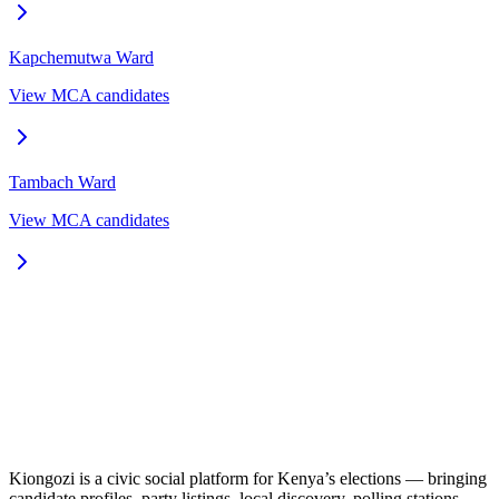
Kapchemutwa
Ward
View MCA candidates
Tambach
Ward
View MCA candidates
Kiongozi is a civic social platform for Kenya’s elections — bringing
candidate profiles, party listings, local discovery, polling stations,