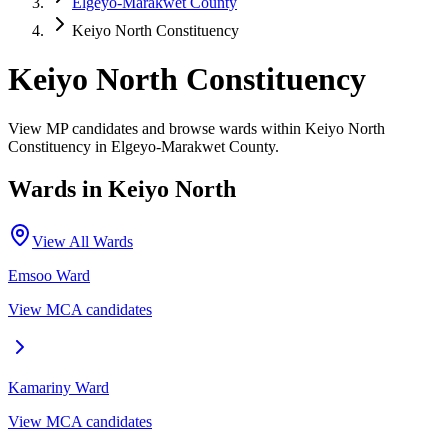
Elgeyo-Marakwet County
Keiyo North Constituency
Keiyo North Constituency
View MP candidates and browse wards within Keiyo North
Constituency in Elgeyo-Marakwet County.
Wards in
Keiyo North
View All Wards
Emsoo
Ward
View MCA candidates
Kamariny
Ward
View MCA candidates