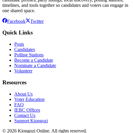
timelines, and tools together so candidates and voters can engage in
one shared space.
Facebook
Twitter
Quick Links
Posts
Candidates
Polling Stations
Become a Candidate
Nominate a Candidate
Volunteer
Resources
About Us
Voter Education
FAQ
IEBC Offices
Contact Us
Support Kiongozi
©
2026
Kiongozi Online. All rights reserved.