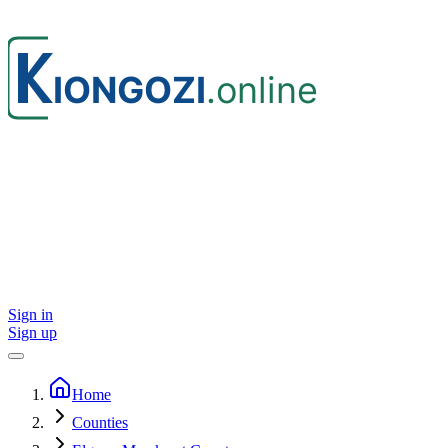
Sign in
Sign up
Home
Counties