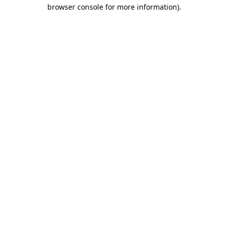
browser console for more information)
.