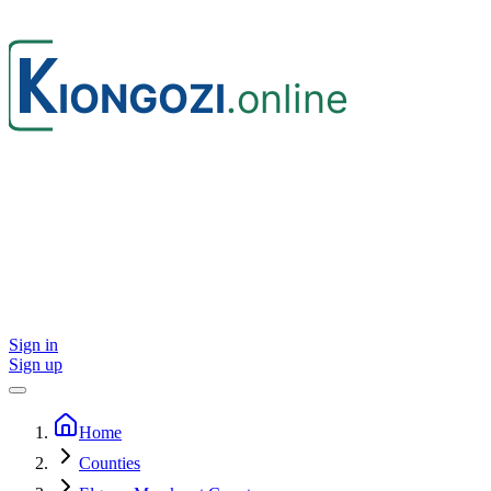
Sign in
Sign up
Home
Counties