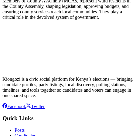
Members of County Assembly (MCAs) represent ward residents in
the County Assembly, shaping legislation, approving budgets, and
ensuring county services reach local communities. They play a
critical role in the devolved system of government.
Kiongozi is a civic social platform for Kenya’s elections — bringing
candidate profiles, party listings, local discovery, polling stations,
timelines, and tools together so candidates and voters can engage in
one shared space.
Facebook
Twitter
Quick Links
Posts
Candidates