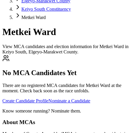
Elgeyo-Marakwet County
Keiyo South Constituency
Metkei Ward
Metkei Ward
View MCA candidates and election information for Metkei Ward in
Keiyo South, Elgeyo-Marakwet County.
No MCA Candidates Yet
There are no registered MCA candidates for
Metkei
Ward at the
moment. Check back soon as the race unfolds.
Create Candidate Profile
Nominate a Candidate
Know someone running? Nominate them.
About MCAs