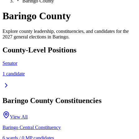
Baringo County
Baringo County
Explore county leadership, constituencies, and candidates for the
2027 general elections in Baringo.
County-Level Positions
Senator
1
candidate
Baringo
County Constituencies
View All
Baringo Central
Constituency
6
ward
s
/
0
MP candidate
s