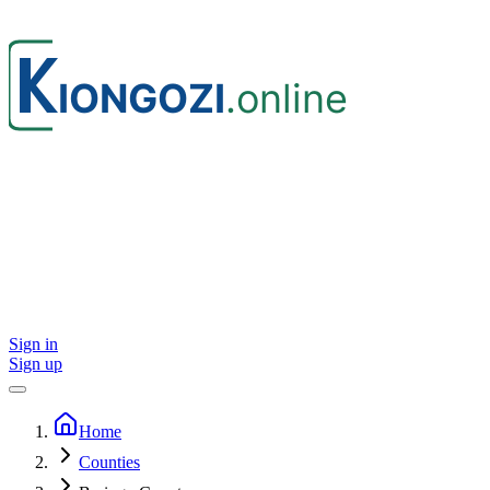
Sign in
Sign up
Home
Counties