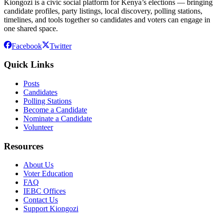
Kiongozi is a civic social platform for Kenya’s elections — bringing
candidate profiles, party listings, local discovery, polling stations,
timelines, and tools together so candidates and voters can engage in
one shared space.
Facebook
Twitter
Quick Links
Posts
Candidates
Polling Stations
Become a Candidate
Nominate a Candidate
Volunteer
Resources
About Us
Voter Education
FAQ
IEBC Offices
Contact Us
Support Kiongozi