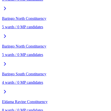
Baringo North
Constituency
5
ward
s
/
0
MP candidate
s
Baringo North
Constituency
5
ward
s
/
0
MP candidate
s
Baringo South
Constituency
4
ward
s
/
0
MP candidate
s
Eldama Ravine
Constituency
8
ward
s
/
0
MP candidate
s