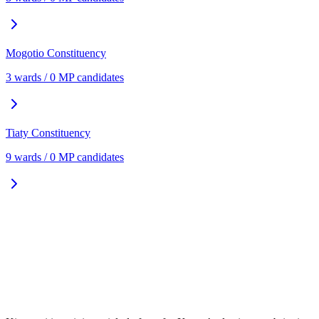
Mogotio
Constituency
3
ward
s
/
0
MP candidate
s
Tiaty
Constituency
9
ward
s
/
0
MP candidate
s