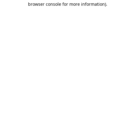
browser console for more information)
.