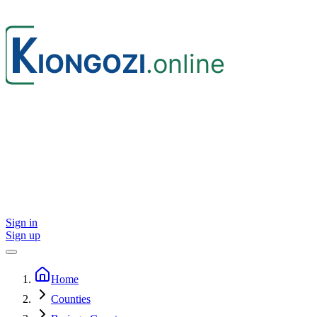
Sign in
Sign up
Home
Counties