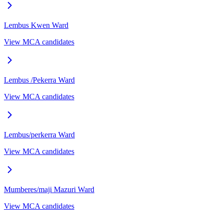
Lembus Kwen
Ward
View MCA candidates
Lembus /Pekerra
Ward
View MCA candidates
Lembus/perkerra
Ward
View MCA candidates
Mumberes/maji Mazuri
Ward
View MCA candidates