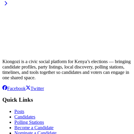
Kiongozi is a civic social platform for Kenya’s elections — bringing
candidate profiles, party listings, local discovery, polling stations,
timelines, and tools together so candidates and voters can engage in
one shared space.
Facebook
Twitter
Quick Links
Posts
Candidates
Polling Stations
Become a Candidate
Nominate a Candidate