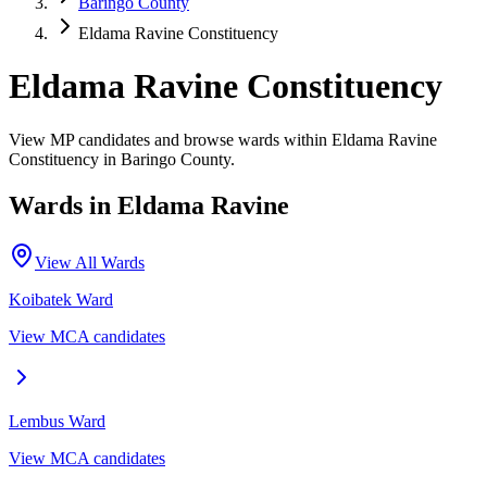
Baringo County
Eldama Ravine Constituency
Eldama Ravine Constituency
View MP candidates and browse wards within Eldama Ravine
Constituency in Baringo County.
Wards in
Eldama Ravine
View All Wards
Koibatek
Ward
View MCA candidates
Lembus
Ward
View MCA candidates