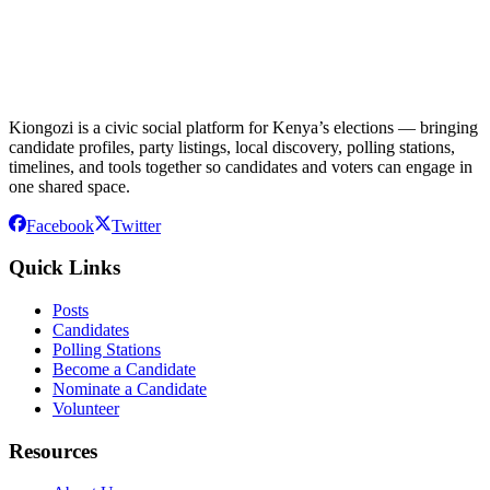
Kiongozi is a civic social platform for Kenya’s elections — bringing
candidate profiles, party listings, local discovery, polling stations,
timelines, and tools together so candidates and voters can engage in
one shared space.
Facebook
Twitter
Quick Links
Posts
Candidates
Polling Stations
Become a Candidate
Nominate a Candidate
Volunteer
Resources