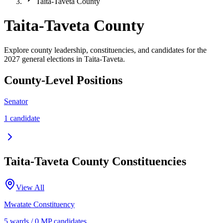
Taita-Taveta County
Taita-Taveta County
Explore county leadership, constituencies, and candidates for the
2027 general elections in Taita-Taveta.
County-Level Positions
Senator
1
candidate
Taita-Taveta
County Constituencies
View All
Mwatate
Constituency
5
ward
s
/
0
MP candidate
s