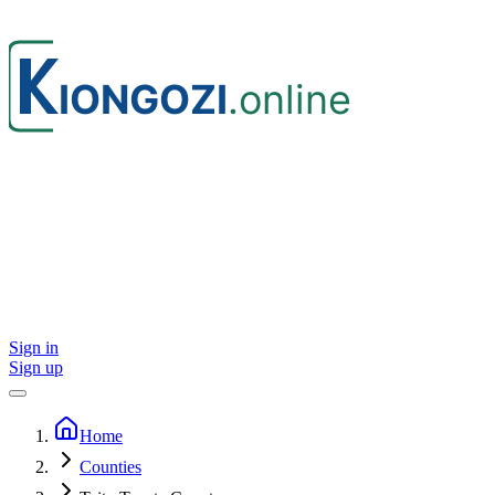
Sign in
Sign up
Home
Counties