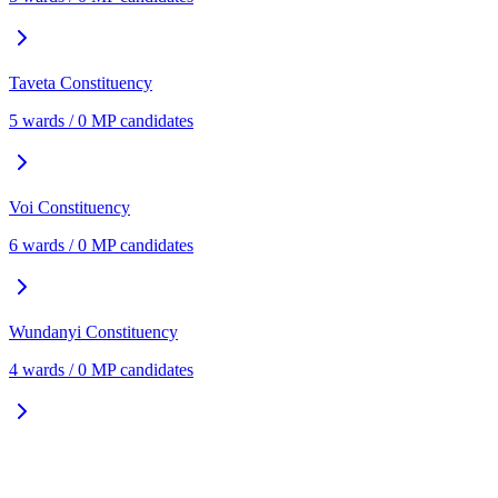
Taveta
Constituency
5
ward
s
/
0
MP candidate
s
Voi
Constituency
6
ward
s
/
0
MP candidate
s
Wundanyi
Constituency
4
ward
s
/
0
MP candidate
s