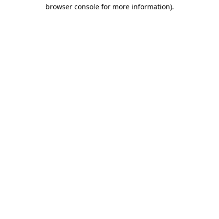
browser console for more information)
.