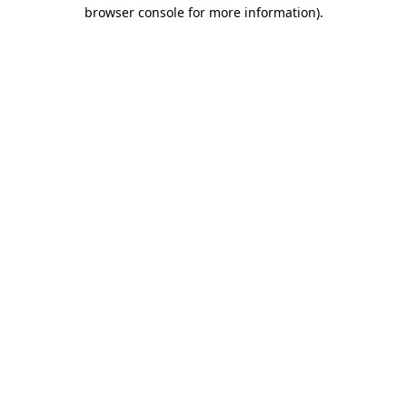
browser console for more information)
.