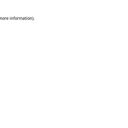
more information)
.