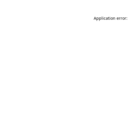
Application error: