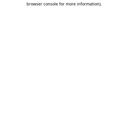
browser console for more information)
.