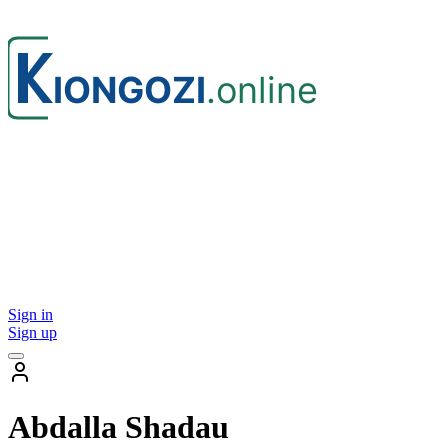
Sign in
Sign up
Abdalla Shadau