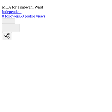
MCA
for Timbwani Ward
Independent
0
followers
50
profile views
Biography
Education
O level
Likoni secondary school