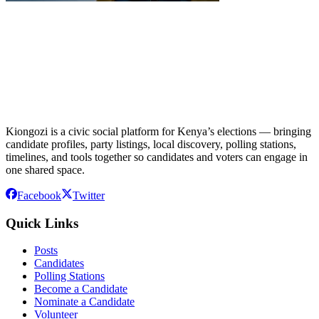
Kiongozi is a civic social platform for Kenya’s elections — bringing
candidate profiles, party listings, local discovery, polling stations,
timelines, and tools together so candidates and voters can engage in
one shared space.
Facebook
Twitter
Quick Links
Posts
Candidates
Polling Stations
Become a Candidate
Nominate a Candidate
Volunteer