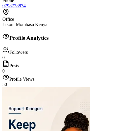
Phone
0798728834
Office
Likoni Mombasa Kenya
Profile Analytics
Followers
0
Posts
0
Profile Views
50