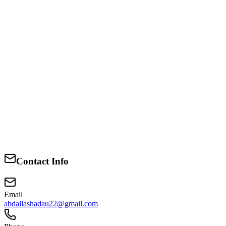
1988-1991
O level
Likoni secondary school
1988-1991
O level
Likoni secondary school
Contact Info
1988-1991
Email
abdallashadau22@gmail.com