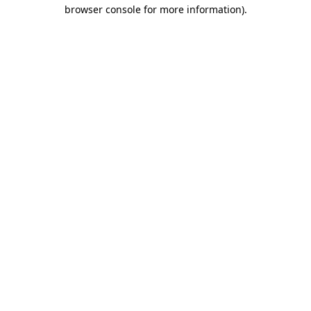
browser console for more information)
.