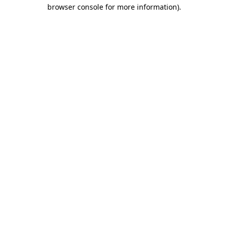
browser console for more information)
.