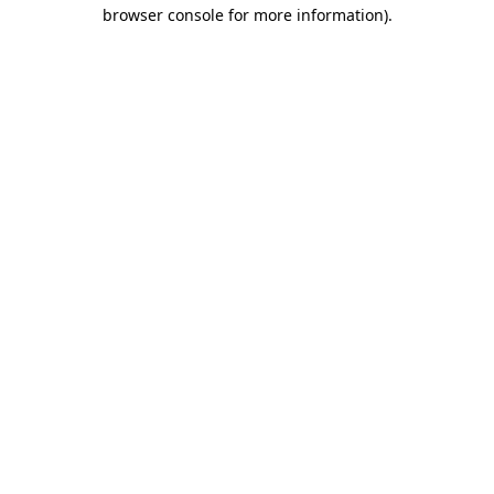
browser console for more information)
.