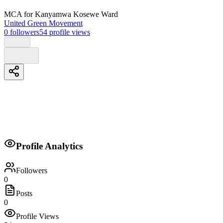
MCA
for Kanyamwa Kosewe Ward
United Green Movement
0
followers
54
profile views
Biography
Profile Analytics
A change for the people
Followers
0
Posts
0
Profile Views