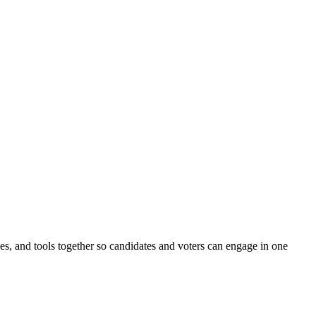
ines, and tools together so candidates and voters can engage in one