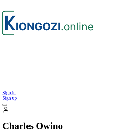
Sign in
Sign up
Charles Owino