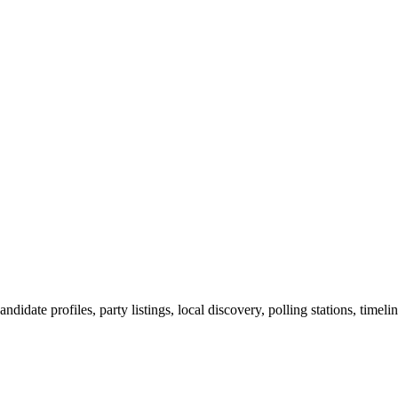
ndidate profiles, party listings, local discovery, polling stations, timel