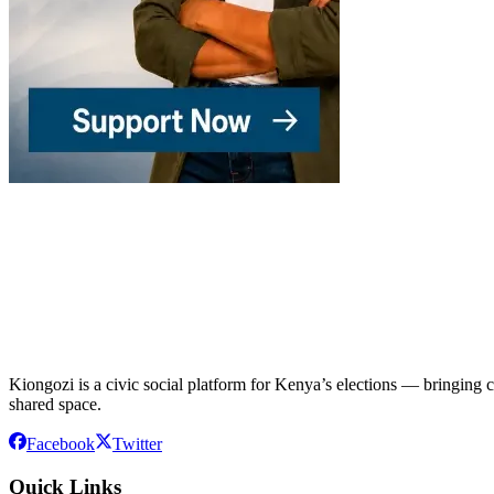
Kiongozi is a civic social platform for Kenya’s elections — bringing ca
shared space.
Facebook
Twitter
Quick Links