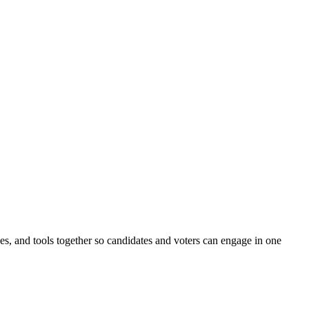
ines, and tools together so candidates and voters can engage in one