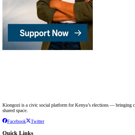
Kiongozi is a civic social platform for Kenya’s elections — bringing ca
shared space.
Facebook
Twitter
Quick Links