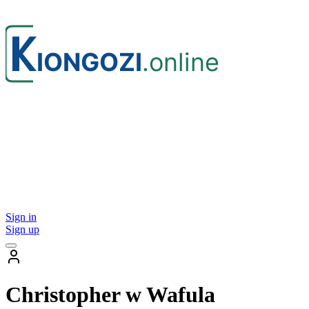
Sign in
Sign up
Christopher w Wafula