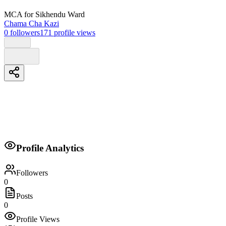
MCA
for Sikhendu Ward
Chama Cha Kazi
0
followers
171
profile views
Biography
Profile Analytics
Kura yako,maisha bora
Followers
0
Posts
0
Profile Views