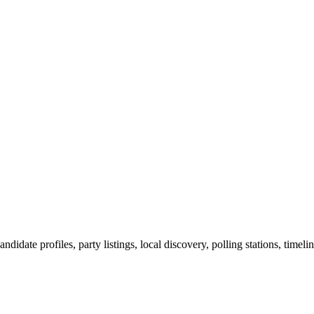
ndidate profiles, party listings, local discovery, polling stations, timel