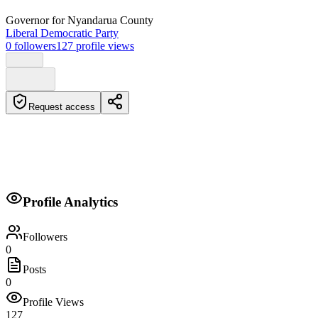
Governor
for Nyandarua County
Liberal Democratic Party
0
followers
127
profile views
Request access
Biography
Profile Analytics
No biography provided.
Followers
0
Posts
0
Profile Views
127