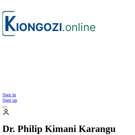
Sign in
Sign up
Dr. Philip Kimani Karangu