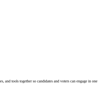
ines, and tools together so candidates and voters can engage in one