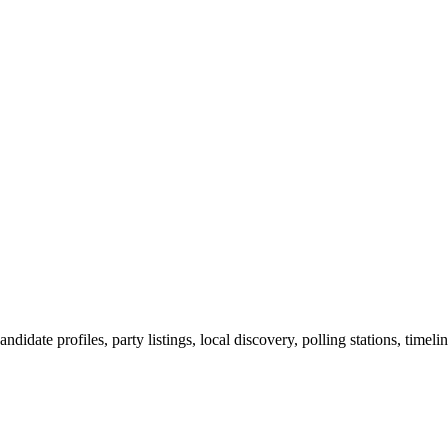
ndidate profiles, party listings, local discovery, polling stations, timel