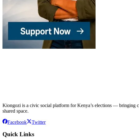
Kiongozi is a civic social platform for Kenya’s elections — bringing ca
shared space.
Facebook
Twitter
Quick Links