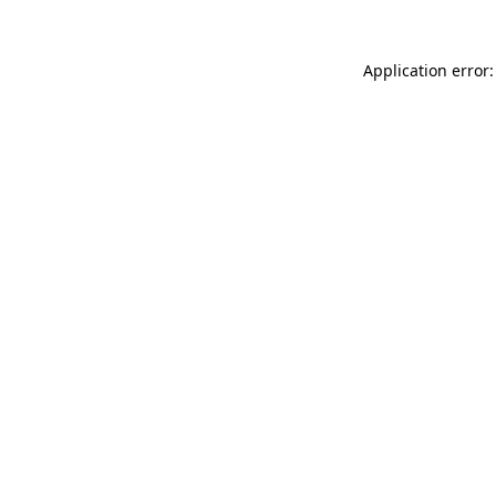
Application error: