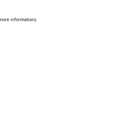
more information)
.