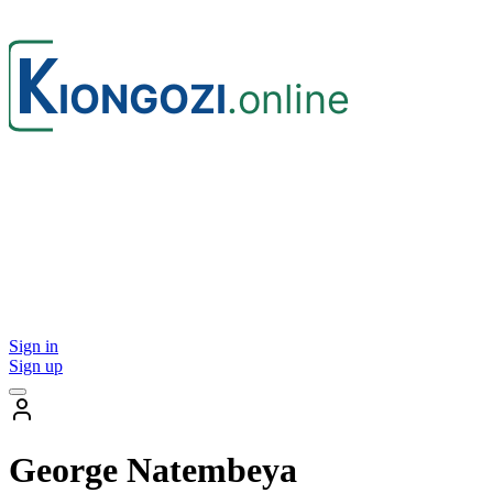
Sign in
Sign up
George Natembeya