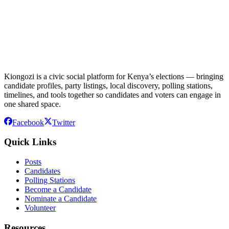
Kiongozi is a civic social platform for Kenya’s elections — bringing
candidate profiles, party listings, local discovery, polling stations,
timelines, and tools together so candidates and voters can engage in
one shared space.
Facebook
Twitter
Quick Links
Posts
Candidates
Polling Stations
Become a Candidate
Nominate a Candidate
Volunteer
Resources