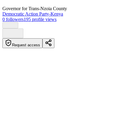
Governor
for Trans-Nzoia County
Democratic Action Party-Kenya
0
followers
195
profile views
Request access
Biography
George Natembeya is the Governor of Trans Nzoia County,
assuming office in October 2022. He has a background in public
service and has expressed interest in vying for the presidency in the
future.
Education