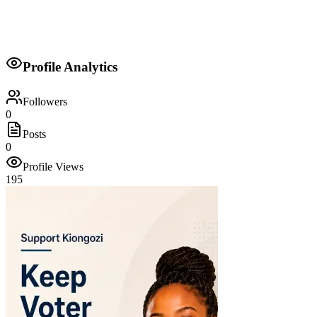
Personal Assistant to Minister
Profile Analytics
John Michuki
Followers
0
Posts
0
Profile Views
195