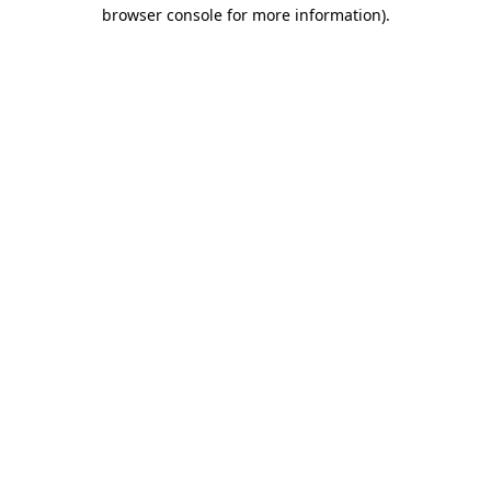
browser console for more information)
.