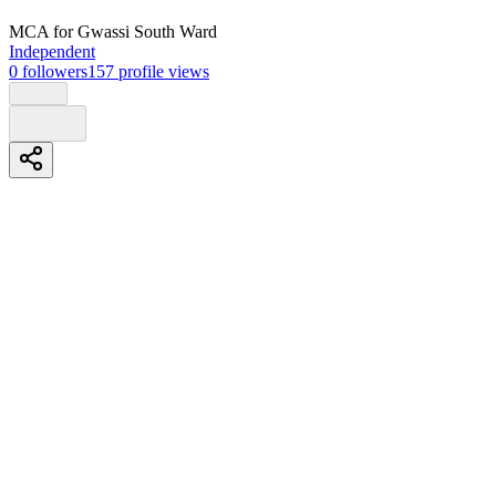
MCA
for Gwassi South Ward
Independent
0
followers
157
profile views
Biography
I, Godfrey Mongare Kabila, having reflected on the needs and
aspirations of the people of Gwassi South Ward, humbly present
myself as a candidate for the position of Member of County
Assembly in 2027.
Guided by the Constitution of Kenya and committed to transparent,
accountable, and inclusive leadership, I seek to serve with integrity