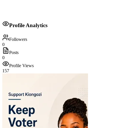
and dedication.
My core values are: Integrity, Service, Accountability, Equity, and
Community Empowerment.
Profile Analytics
Your voice, your future, our responsibility.
Followers
0
Posts
0
Profile Views
157