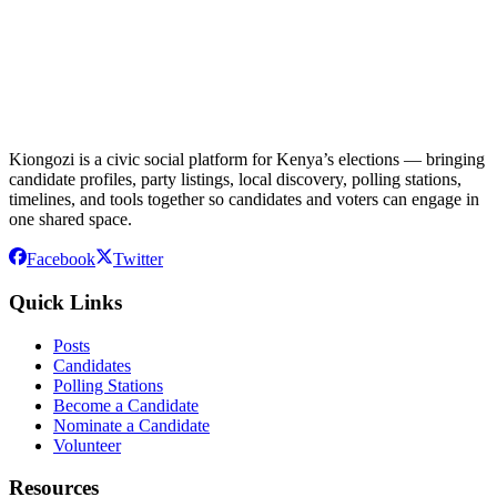
Kiongozi is a civic social platform for Kenya’s elections — bringing
candidate profiles, party listings, local discovery, polling stations,
timelines, and tools together so candidates and voters can engage in
one shared space.
Facebook
Twitter
Quick Links
Posts
Candidates
Polling Stations
Become a Candidate
Nominate a Candidate
Volunteer
Resources