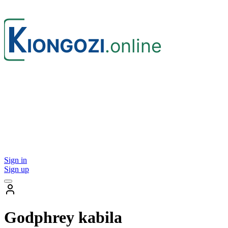
Sign in
Sign up
Godphrey kabila