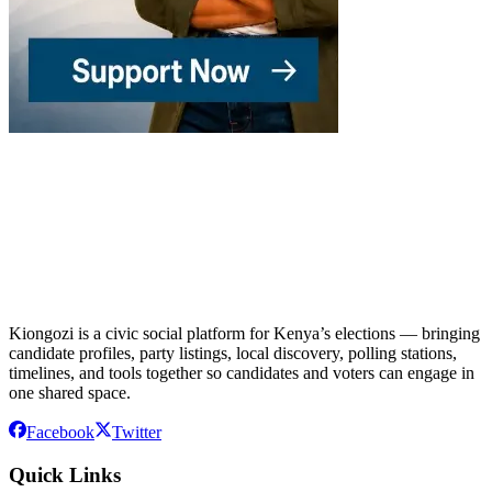
Kiongozi is a civic social platform for Kenya’s elections — bringing
candidate profiles, party listings, local discovery, polling stations,
timelines, and tools together so candidates and voters can engage in
one shared space.
Facebook
Twitter
Quick Links