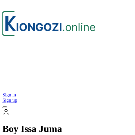
Sign in
Sign up
Boy Issa Juma