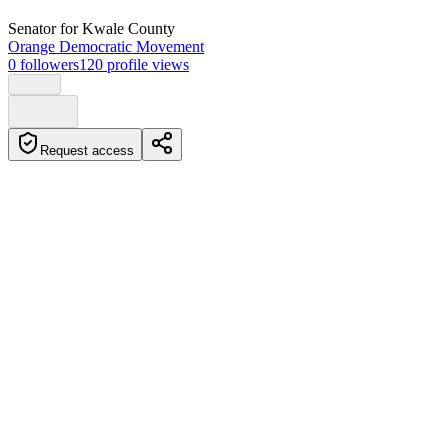
Senator
for Kwale County
Orange Democratic Movement
0
followers
120
profile views
Request access
Biography
Senator from Kwale County
Education
Certificate of Primary Education (CPE)