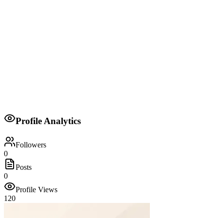
Head of Delegation
Kwale County
Senator for Kwale County
Orange Democratic Movement (ODM)
Profile Analytics
2017
Followers
0
Posts
0
Profile Views
120