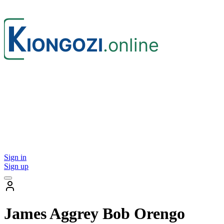
Sign in
Sign up
James Aggrey Bob Orengo