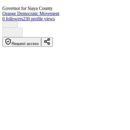
Governor
for Siaya County
Orange Democratic Movement
0
followers
230
profile views
Request access
Biography
James Aggrey Bob Orengo is a Kenyan lawyer, Human Rights
Activist, and politician who is the current Governor of Siaya
County. He was born in 1951 in Kasipul Kabondo in Homabay
County, Kenya Colony. Orengo has served in various positions in
the Kenya government, including Senator of Siaya County and
Minister for Lands.