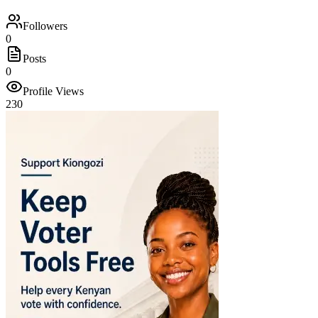
Followers
0
Posts
0
Profile Views
230