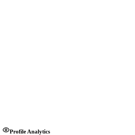
MP
Ugenya Constituency
1980-1997
Governor of Siaya County
Siaya County Government
2022
Minister for Lands
Kenyan Government
Profile Analytics
2008-2013