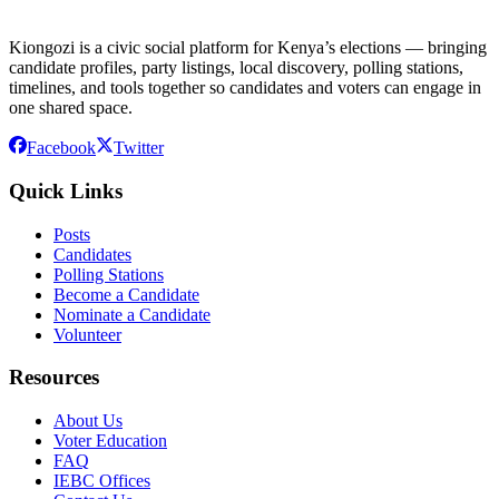
Kiongozi is a civic social platform for Kenya’s elections — bringing
candidate profiles, party listings, local discovery, polling stations,
timelines, and tools together so candidates and voters can engage in
one shared space.
Facebook
Twitter
Quick Links
Posts
Candidates
Polling Stations
Become a Candidate
Nominate a Candidate
Volunteer
Resources
About Us
Voter Education
FAQ
IEBC Offices