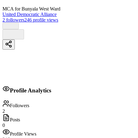
MCA
for Bunyala West Ward
United Democratic Alliance
2
followers
246
profile views
Biography
Profile Analytics
Transparent, delivery to my people fairness to my ward water, infrastru
Followers
2
Posts
0
Profile Views