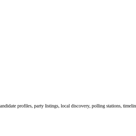
ndidate profiles, party listings, local discovery, polling stations, timel