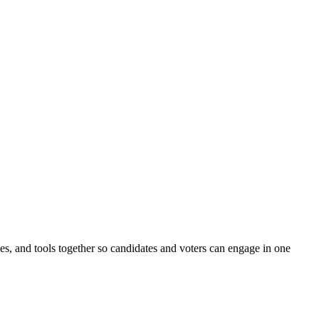
ines, and tools together so candidates and voters can engage in one