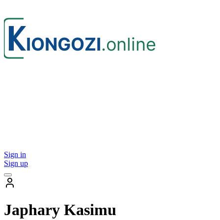
Sign in
Sign up
Japhary Kasimu