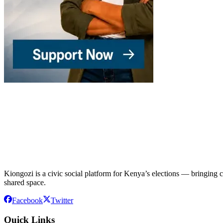
Kiongozi is a civic social platform for Kenya’s elections — bringing ca
shared space.
Facebook
Twitter
Quick Links