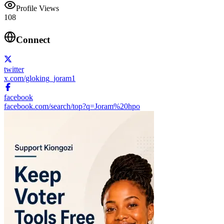
Profile Views
108
Connect
twitter
x.com/gloking_joram1
facebook
facebook.com/search/top?q=Joram%20hpo