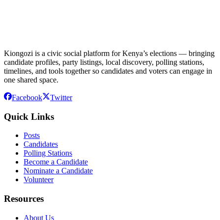
Kiongozi is a civic social platform for Kenya’s elections — bringing
candidate profiles, party listings, local discovery, polling stations,
timelines, and tools together so candidates and voters can engage in
one shared space.
Facebook
Twitter
Quick Links
Posts
Candidates
Polling Stations
Become a Candidate
Nominate a Candidate
Volunteer
Resources
About Us