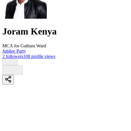
Joram Kenya
MCA
for Gathara Ward
Jubilee Party
2
followers
108
profile views
Biography
*Serving Gathara Ward with integrity, action, and a focus on real