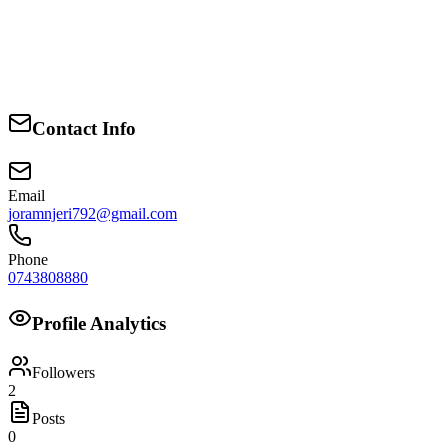
consistent representation that puts service above self.
Together, we can build a ward where schools are better equipped,
markets are more organized, health services are reachable, and every
voice matters. I ask for your trust to turn these priorities into action,
Contact Info
and I am ready to work daily to earn it.
Email
joramnjeri792@gmail.com
Phone
0743808880
Profile Analytics
Followers
2
Posts
0