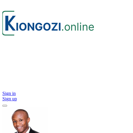
Sign in
Sign up