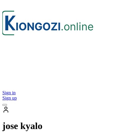
Sign in
Sign up
jose kyalo