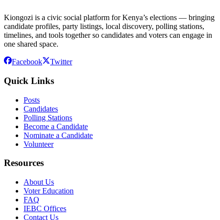
Kiongozi is a civic social platform for Kenya’s elections — bringing
candidate profiles, party listings, local discovery, polling stations,
timelines, and tools together so candidates and voters can engage in
one shared space.
Facebook
Twitter
Quick Links
Posts
Candidates
Polling Stations
Become a Candidate
Nominate a Candidate
Volunteer
Resources
About Us
Voter Education
FAQ
IEBC Offices
Contact Us