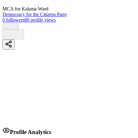
MCA
for Kalama Ward
Democracy for the Citizens Party
0
followers
80
profile views
Biography
Agenda
1; water and sanitation
2; infrastructure
3; youth and group employment
4; rural electrification
Profile Analytics
5; force education bursary