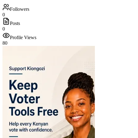
Followers
0
Posts
0
Profile Views
80