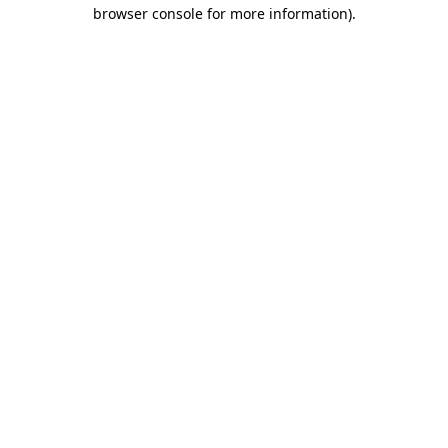
browser console for more information)
.