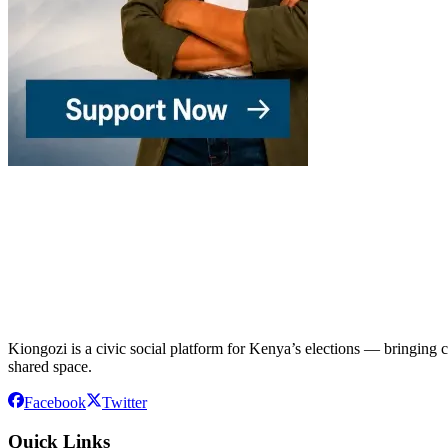
Kiongozi is a civic social platform for Kenya’s elections — bringing ca
shared space.
Facebook
Twitter
Quick Links