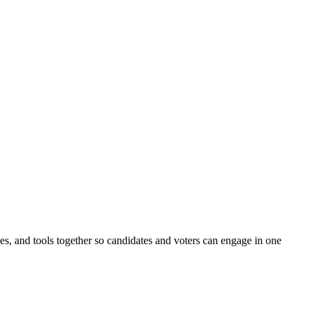
ines, and tools together so candidates and voters can engage in one