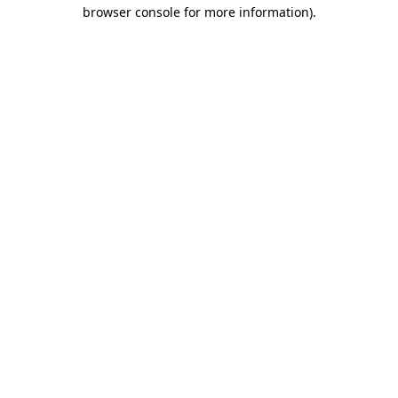
browser console for more information)
.