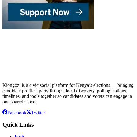
Kiongozi is a civic social platform for Kenya’s elections — bringing
candidate profiles, party listings, local discovery, polling stations,
timelines, and tools together so candidates and voters can engage in
one shared space.
Facebook
Twitter
Quick Links
Posts