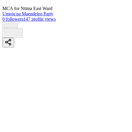
MCA
for Ntima East Ward
Umoja na Maendeleo Party
0
followers
147
profile views
Biography
Muriuki benson alias muriu
Second time aspirant in ntima west after loosing from incumbent
kathurima ntururu.
Understand the real target issues needed for clinching the sit early in
2027.
#kwombika