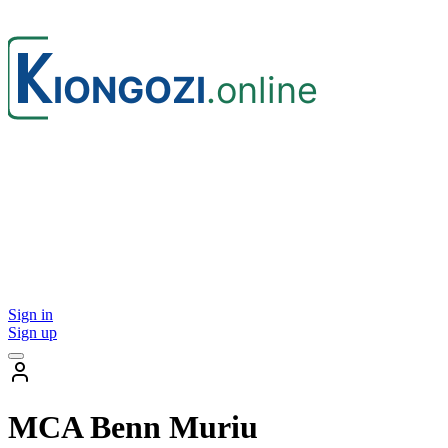
Sign in
Sign up
MCA Benn Muriu